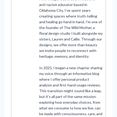
anti-racism educator based in
Oklahoma City, I’ve spent years
creating spaces where truth-telling
and healing go hand in hand. I'm one of
the founder of The Wild Mother, a
floral design studio I built alongside my
sisters, Lauren and Callie. Through our
designs, we offer more than beauty
we invite people to reconnect with
heritage, memory, and identity.
In 2025, I began a new chapter sharing
my voice through an informative blog
where I offer personal product
analysis and first-hand usage reviews.
This transition might sound like a leap,
but it’s all part of the same mission:
exploring how everyday choices, from
what we consume to how we live, can
be made with consciousness, care, and