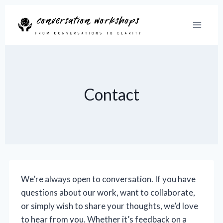
Skip
to
content
Contact
We’re always open to conversation. If you have
questions about our work, want to collaborate,
or simply wish to share your thoughts, we’d love
to hear from you. Whether it’s feedback on a