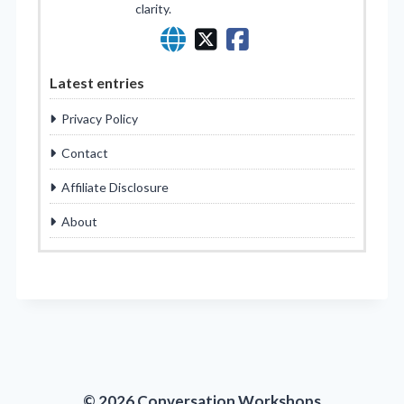
clarity.
Latest entries
Privacy Policy
Contact
Affiliate Disclosure
About
© 2026 Conversation Workshops