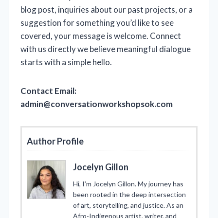
blog post, inquiries about our past projects, or a
suggestion for something you’d like to see
covered, your message is welcome. Connect
with us directly we believe meaningful dialogue
starts with a simple hello.
Contact Email:
admin@conversationworkshopsok.com
Author Profile
Jocelyn Gillon
Hi, I’m Jocelyn Gillon. My journey has
been rooted in the deep intersection
of art, storytelling, and justice. As an
Afro-Indigenous artist, writer, and