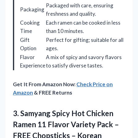
Packaged with care, ensuring
Packaging
freshness and quality.
Cooking
Each ramen can be cooked in less
Time
than 10 minutes.
Gift
Perfect for gifting; suitable for all
Option
ages.
Flavor
A mix of spicy and savory flavors
Experience
to satisfy diverse tastes.
Get It From Amazon Now:
Check Price on
Amazon
& FREE Returns
3.
Samyang Spicy Hot Chicken
Ramen 11 Flavor Variety Pack –
FREE Chopsticks – Korean