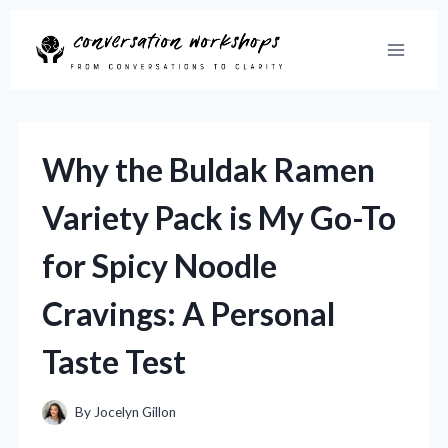
Skip
to
content
Why the Buldak Ramen
Variety Pack is My Go-To
for Spicy Noodle
Cravings: A Personal
Taste Test
By
Jocelyn Gillon