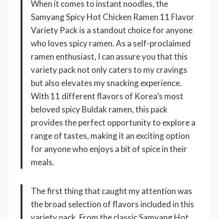
When it comes to instant noodles, the
Samyang Spicy Hot Chicken Ramen 11 Flavor
Variety Pack is a standout choice for anyone
who loves spicy ramen. As a self-proclaimed
ramen enthusiast, I can assure you that this
variety pack not only caters to my cravings
but also elevates my snacking experience.
With 11 different flavors of Korea’s most
beloved spicy Buldak ramen, this pack
provides the perfect opportunity to explore a
range of tastes, making it an exciting option
for anyone who enjoys a bit of spice in their
meals.
The first thing that caught my attention was
the broad selection of flavors included in this
variety pack. From the classic Samyang Hot