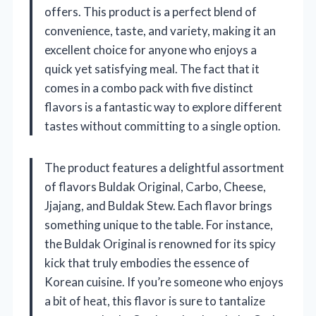
offers. This product is a perfect blend of
convenience, taste, and variety, making it an
excellent choice for anyone who enjoys a
quick yet satisfying meal. The fact that it
comes in a combo pack with five distinct
flavors is a fantastic way to explore different
tastes without committing to a single option.
The product features a delightful assortment
of flavors Buldak Original, Carbo, Cheese,
Jjajang, and Buldak Stew. Each flavor brings
something unique to the table. For instance,
the Buldak Original is renowned for its spicy
kick that truly embodies the essence of
Korean cuisine. If you’re someone who enjoys
a bit of heat, this flavor is sure to tantalize