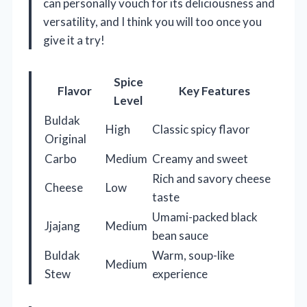
can personally vouch for its deliciousness and
versatility, and I think you will too once you
give it a try!
Spice
Flavor
Key Features
Level
Buldak
High
Classic spicy flavor
Original
Carbo
Medium
Creamy and sweet
Rich and savory cheese
Cheese
Low
taste
Umami-packed black
Jjajang
Medium
bean sauce
Buldak
Warm, soup-like
Medium
Stew
experience