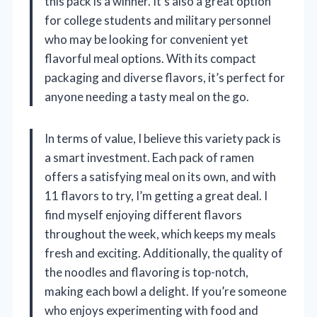
this pack is a winner. It’s also a great option
for college students and military personnel
who may be looking for convenient yet
flavorful meal options. With its compact
packaging and diverse flavors, it’s perfect for
anyone needing a tasty meal on the go.
In terms of value, I believe this variety pack is
a smart investment. Each pack of ramen
offers a satisfying meal on its own, and with
11 flavors to try, I’m getting a great deal. I
find myself enjoying different flavors
throughout the week, which keeps my meals
fresh and exciting. Additionally, the quality of
the noodles and flavoring is top-notch,
making each bowl a delight. If you’re someone
who enjoys experimenting with food and