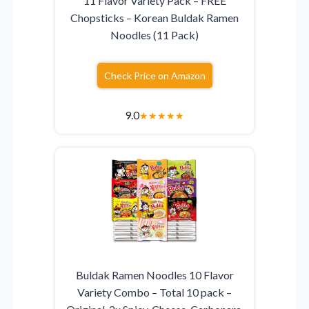
11 Flavor Variety Pack – FREE
Chopsticks – Korean Buldak Ramen
Noodles (11 Pack)
Check Price on Amazon
9.0
★
★
★
★
★
Buldak Ramen Noodles 10 Flavor
Variety Combo – Total 10 pack –