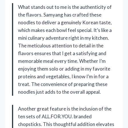
What stands out to me is the authenticity of
the flavors. Samyang has crafted these
noodles to deliver a genuinely Korean taste,
which makes each bowl feel special. It’s like a
mini culinary adventure right in my kitchen.
The meticulous attention to detail in the
flavors ensures that I get a satisfying and
memorable meal every time. Whether I’m
enjoying them solo or adding in my favorite
proteins and vegetables, I know I’m in for a
treat. The convenience of preparing these
noodles just adds to the overall appeal.
Another great feature is the inclusion of the
ten sets of ALL.FOR.YOU. branded
chopsticks. This thoughtful addition elevates