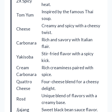
2X Spicy
heat.
Inspired by the famous Thai
Tom Yum
soup.
Creamy and spicy with a cheesy
Cheese
twist.
Rich and savory with Italian
Carbonara
flair.
Stir-fried flavor with a spicy
Yakisoba
kick.
Cream
Rich creaminess paired with
Carbonara
spice.
Quattro
Four-cheese blend for a cheesy
Cheese
delight.
Unique blend of flavors with a
Rosé
creamy base.
Jjajang
Sweet black bean sauce flavor.