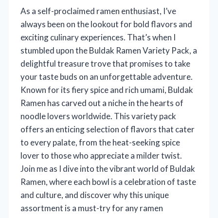
As a self-proclaimed ramen enthusiast, I’ve
always been on the lookout for bold flavors and
exciting culinary experiences. That’s when I
stumbled upon the Buldak Ramen Variety Pack, a
delightful treasure trove that promises to take
your taste buds on an unforgettable adventure.
Known for its fiery spice and rich umami, Buldak
Ramen has carved out a niche in the hearts of
noodle lovers worldwide. This variety pack
offers an enticing selection of flavors that cater
to every palate, from the heat-seeking spice
lover to those who appreciate a milder twist.
Join me as I dive into the vibrant world of Buldak
Ramen, where each bowl is a celebration of taste
and culture, and discover why this unique
assortment is a must-try for any ramen