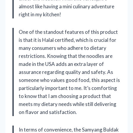
almost like having a mini culinary adventure
right in my kitchen!
One of the standout features of this product
is that it is Halal certified, which is crucial for
many consumers who adhere to dietary
restrictions. Knowing that the noodles are
made in the USA adds an extra layer of
assurance regarding quality and safety. As
someone who values good food, this aspect is
particularly important to me. It’s comforting
to know that I am choosing a product that
meets my dietary needs while still delivering
on flavor and satisfaction.
In terms of convenience, the Samyang Buldak