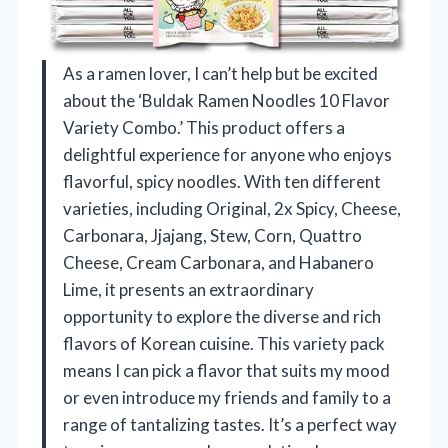
As a ramen lover, I can’t help but be excited
about the ‘Buldak Ramen Noodles 10 Flavor
Variety Combo.’ This product offers a
delightful experience for anyone who enjoys
flavorful, spicy noodles. With ten different
varieties, including Original, 2x Spicy, Cheese,
Carbonara, Jjajang, Stew, Corn, Quattro
Cheese, Cream Carbonara, and Habanero
Lime, it presents an extraordinary
opportunity to explore the diverse and rich
flavors of Korean cuisine. This variety pack
means I can pick a flavor that suits my mood
or even introduce my friends and family to a
range of tantalizing tastes. It’s a perfect way