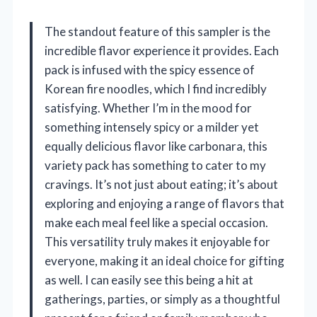
The standout feature of this sampler is the
incredible flavor experience it provides. Each
pack is infused with the spicy essence of
Korean fire noodles, which I find incredibly
satisfying. Whether I’m in the mood for
something intensely spicy or a milder yet
equally delicious flavor like carbonara, this
variety pack has something to cater to my
cravings. It’s not just about eating; it’s about
exploring and enjoying a range of flavors that
make each meal feel like a special occasion.
This versatility truly makes it enjoyable for
everyone, making it an ideal choice for gifting
as well. I can easily see this being a hit at
gatherings, parties, or simply as a thoughtful