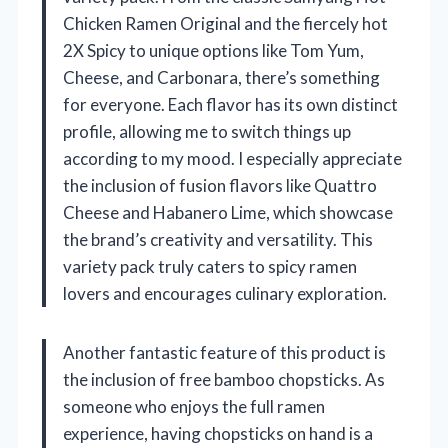
Chicken Ramen Original and the fiercely hot
2X Spicy to unique options like Tom Yum,
Cheese, and Carbonara, there’s something
for everyone. Each flavor has its own distinct
profile, allowing me to switch things up
according to my mood. I especially appreciate
the inclusion of fusion flavors like Quattro
Cheese and Habanero Lime, which showcase
the brand’s creativity and versatility. This
variety pack truly caters to spicy ramen
lovers and encourages culinary exploration.
Another fantastic feature of this product is
the inclusion of free bamboo chopsticks. As
someone who enjoys the full ramen
experience, having chopsticks on hand is a