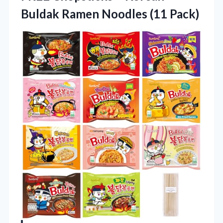
Buldak Ramen Noodles (11 Pack)