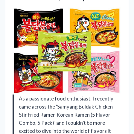
As a passionate food enthusiast, I recently
came across the ‘Samyang Buldak Chicken
Stir Fried Ramen Korean Ramen (5 Flavor
Combo, 5 Pack)’ and I couldn’t be more
excited to dive into the world of flavors it