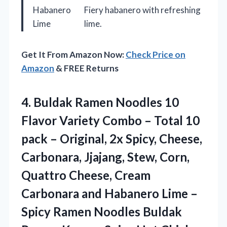
Habanero
Fiery habanero with refreshing
Lime
lime.
Get It From Amazon Now:
Check Price on
Amazon
& FREE Returns
4. Buldak Ramen Noodles 10
Flavor Variety Combo – Total 10
pack – Original, 2x Spicy, Cheese,
Carbonara, Jjajang, Stew, Corn,
Quattro Cheese, Cream
Carbonara and Habanero Lime –
Spicy Ramen Noodles Buldak