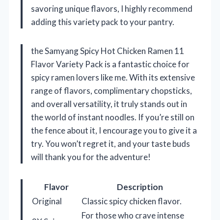
savoring unique flavors, I highly recommend
adding this variety pack to your pantry.
the Samyang Spicy Hot Chicken Ramen 11
Flavor Variety Pack is a fantastic choice for
spicy ramen lovers like me. With its extensive
range of flavors, complimentary chopsticks,
and overall versatility, it truly stands out in
the world of instant noodles. If you’re still on
the fence about it, I encourage you to give it a
try. You won’t regret it, and your taste buds
will thank you for the adventure!
Flavor
Description
Original
Classic spicy chicken flavor.
For those who crave intense