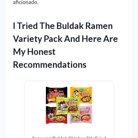
aficionado.
I Tried The Buldak Ramen
Variety Pack And Here Are
My Honest
Recommendations