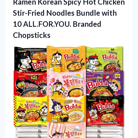
Ramen Korean Spicy Hot Chicken
Stir-Fried Noodles Bundle with
10 ALL.FOR.YOU. Branded
Chopsticks