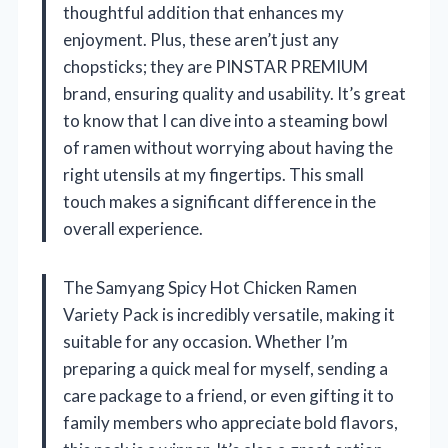
thoughtful addition that enhances my
enjoyment. Plus, these aren’t just any
chopsticks; they are PINSTAR PREMIUM
brand, ensuring quality and usability. It’s great
to know that I can dive into a steaming bowl
of ramen without worrying about having the
right utensils at my fingertips. This small
touch makes a significant difference in the
overall experience.
The Samyang Spicy Hot Chicken Ramen
Variety Pack is incredibly versatile, making it
suitable for any occasion. Whether I’m
preparing a quick meal for myself, sending a
care package to a friend, or even gifting it to
family members who appreciate bold flavors,