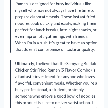
Ramen is designed for busy individuals like
myself who may not always have the time to
prepare elaborate meals. These instant fried
noodles cook quickly and easily, making them
perfect for lunch breaks, late-night snacks, or
even impromptu gatherings with friends.
When I’m in a rush, it’s great to have an option
that doesn’t compromise on taste or quality.
Ultimately, I believe that the Samyang Buldak
Chicken Stir Fried Ramen (5 Flavor Combo) is
a fantastic investment for anyone who loves
flavorful, convenient meals. Whether you’re a
busy professional, a student, or simply
someone who enjoys a good bowl of noodles,
this product is sure to deliver satisfaction. I