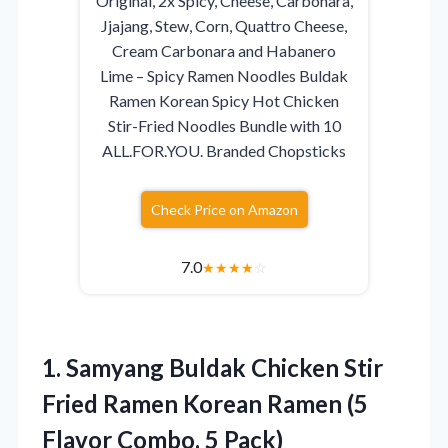
Original, 2x Spicy, Cheese, Carbonara,
Jjajang, Stew, Corn, Quattro Cheese,
Cream Carbonara and Habanero
Lime – Spicy Ramen Noodles Buldak
Ramen Korean Spicy Hot Chicken
Stir-Fried Noodles Bundle with 10
ALL.FOR.YOU. Branded Chopsticks
Check Price on Amazon
7.0
★
★
★
★
☆
1.
Samyang Buldak Chicken Stir
Fried Ramen Korean Ramen (5
Flavor Combo, 5 Pack)