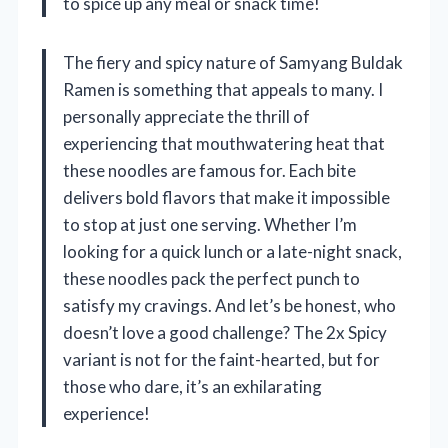
to spice up any meal or snack time!
The fiery and spicy nature of Samyang Buldak
Ramen is something that appeals to many. I
personally appreciate the thrill of
experiencing that mouthwatering heat that
these noodles are famous for. Each bite
delivers bold flavors that make it impossible
to stop at just one serving. Whether I’m
looking for a quick lunch or a late-night snack,
these noodles pack the perfect punch to
satisfy my cravings. And let’s be honest, who
doesn’t love a good challenge? The 2x Spicy
variant is not for the faint-hearted, but for
those who dare, it’s an exhilarating
experience!