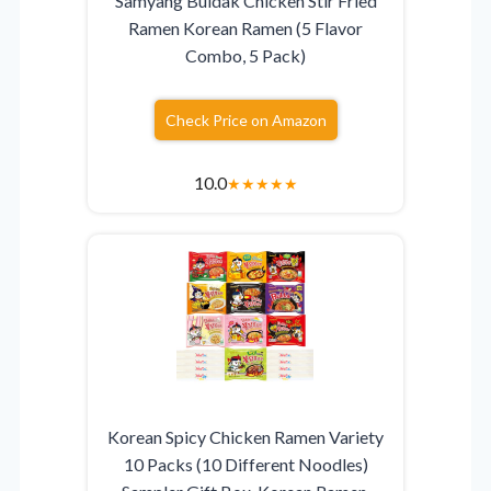
Samyang Buldak Chicken Stir Fried
Ramen Korean Ramen (5 Flavor
Combo, 5 Pack)
Check Price on Amazon
10.0
★
★
★
★
★
Korean Spicy Chicken Ramen Variety
10 Packs (10 Different Noodles)