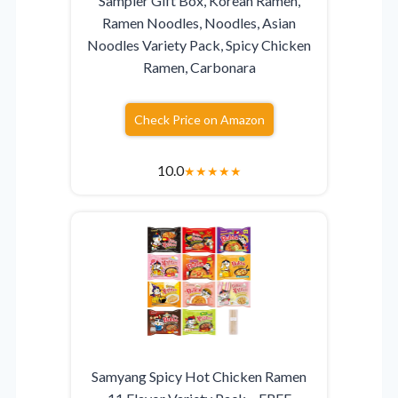
Sampler Gift Box, Korean Ramen,
Ramen Noodles, Noodles, Asian
Noodles Variety Pack, Spicy Chicken
Ramen, Carbonara
Check Price on Amazon
10.0
★
★
★
★
★
Samyang Spicy Hot Chicken Ramen