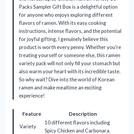
Packs Sampler Gift Box is a delightful option
for anyone who enjoys exploring different
flavors of ramen. With its easy cooking
instructions, intense flavors, and the potential
for joyful gifting, I genuinely believe this
product is worth every penny. Whether you’re
treating yourself or someone else, this ramen
variety pack will not only fill your stomach but
also warm your heart with its incredible taste.
So why wait? Dive into the world of Korean
ramen and make mealtime an exciting
experience!
Feature
Description
10 different flavors including
Variety
Spicy Chicken and Carbonara.