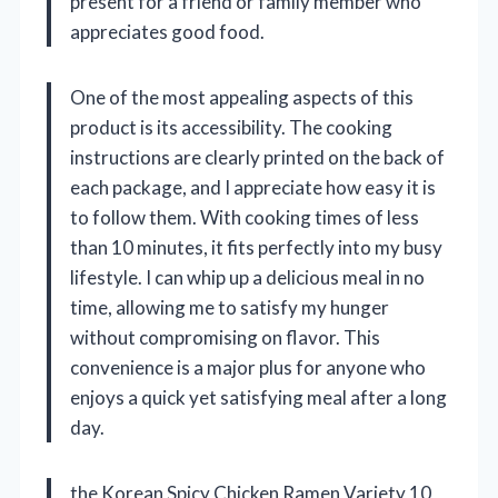
present for a friend or family member who
appreciates good food.
One of the most appealing aspects of this
product is its accessibility. The cooking
instructions are clearly printed on the back of
each package, and I appreciate how easy it is
to follow them. With cooking times of less
than 10 minutes, it fits perfectly into my busy
lifestyle. I can whip up a delicious meal in no
time, allowing me to satisfy my hunger
without compromising on flavor. This
convenience is a major plus for anyone who
enjoys a quick yet satisfying meal after a long
day.
the Korean Spicy Chicken Ramen Variety 10