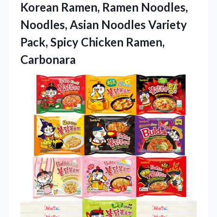
Korean Ramen, Ramen Noodles,
Noodles, Asian Noodles Variety
Pack, Spicy Chicken Ramen,
Carbonara