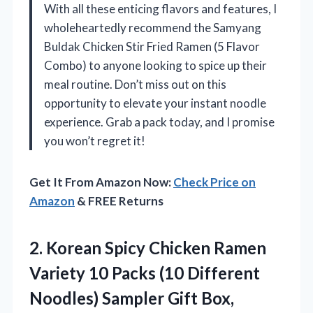
With all these enticing flavors and features, I
wholeheartedly recommend the Samyang
Buldak Chicken Stir Fried Ramen (5 Flavor
Combo) to anyone looking to spice up their
meal routine. Don’t miss out on this
opportunity to elevate your instant noodle
experience. Grab a pack today, and I promise
you won’t regret it!
Get It From Amazon Now:
Check Price on
Amazon
& FREE Returns
2.
Korean Spicy Chicken Ramen
Variety 10 Packs (10 Different
Noodles) Sampler Gift Box,