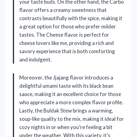
your taste buds. On the other hand, the Carbo
flavor offers a creamy sweetness that
contrasts beautifully with the spice, making it
a great option for those who prefer milder
tastes. The Cheese flavor is perfect for
cheese lovers like me, providing a rich and
savory experience that is both comforting
and indulgent.
Moreover, the Jjajang flavor introduces a
delightful umami taste with its black bean
sauce, making it an excellent choice for those
who appreciate a more complex flavor profile.
Lastly, the Buldak Stew brings a warming,
soup-like quality to the mix, making it ideal for
cozy nights in or when you’re feeling a bit
under the weather. With this variety, it’s