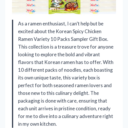
As a ramen enthusiast, I can’t help but be
excited about the Korean Spicy Chicken
Ramen Variety 10 Packs Sampler Gift Box.
This collection is a treasure trove for anyone
looking to explore the bold and vibrant
flavors that Korean ramen has to offer. With
10 different packs of noodles, each boasting
its own unique taste, this variety box is
perfect for both seasoned ramen lovers and
those new to this culinary delight. The
packaging is done with care, ensuring that
each unit arrives in pristine condition, ready
for me to dive into a culinary adventure right
in my own kitchen.